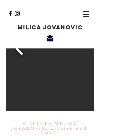
Milica Jovanovic
© 2019 by MILICA
JOVANOVIC. Created with
LOVE.